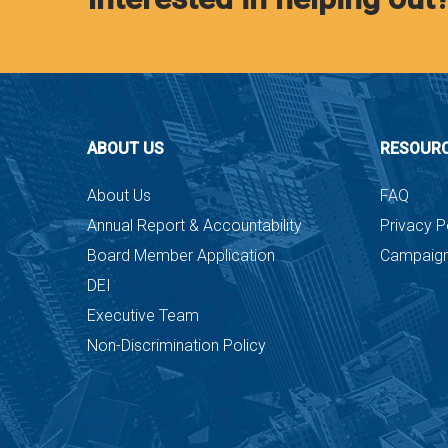
ABOUT US
RESOUR
About Us
FAQ
Annual Report & Accountability
Privacy P
Board Member Application
Campaign
DEI
Executive Team
Non-Discrimination Policy