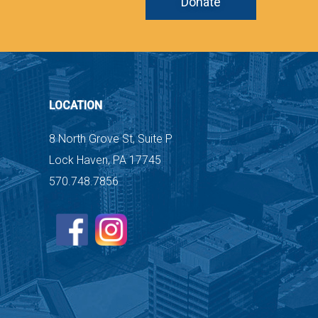
Donate
LOCATION
8 North Grove St, Suite P
Lock Haven, PA 17745
570.748.7856