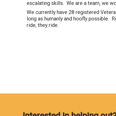
escalating skills. We are a team, we wo
We currently have 28 registered Veteran
long as humanly and hoofly possible. Ri
ride, they ride.
Interested in helping out