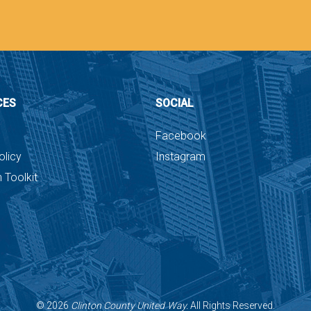
CES
SOCIAL
Facebook
olicy
Instagram
 Toolkit
©
2026
Clinton County United Way.
All Rights Reserved.