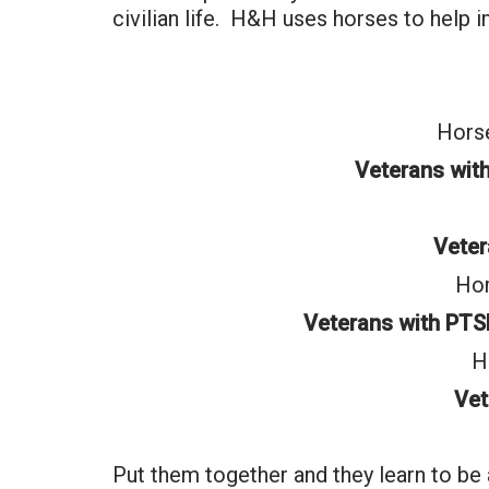
civilian life. H&H uses horses to help 
Horse
Veterans wit
Vete
Hor
Veterans with PTS
H
Vet
Put them together and they learn to be 