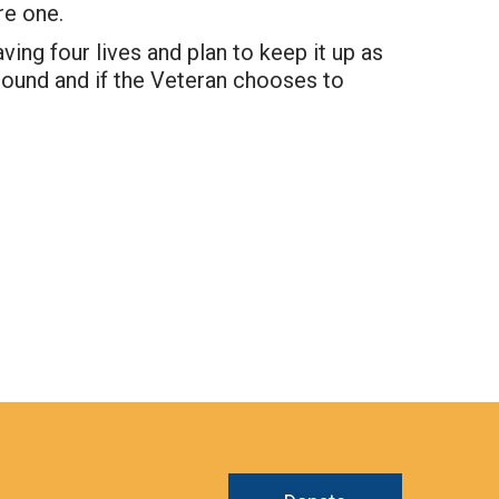
re one.
ing four lives and plan to keep it up as
ground and if the Veteran chooses to