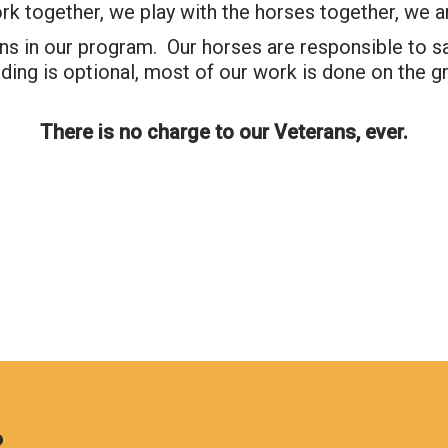
rk together, we play with the horses together, we a
s in our program. Our horses are responsible to sav
Search
ding is optional, most of our work is done on the 
There is no charge to our Veterans, ever.
?