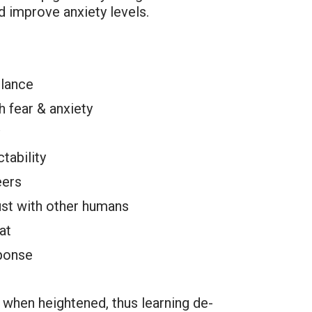
d improve anxiety levels.
ilance
 fear & anxiety
tability
eers
ust with other humans
at
sponse
 when heightened, thus learning de-