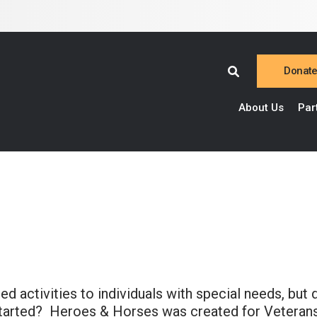
Donat
About Us
Par
 activities to individuals with special needs, but 
 started? Heroes & Horses was created for Veterans