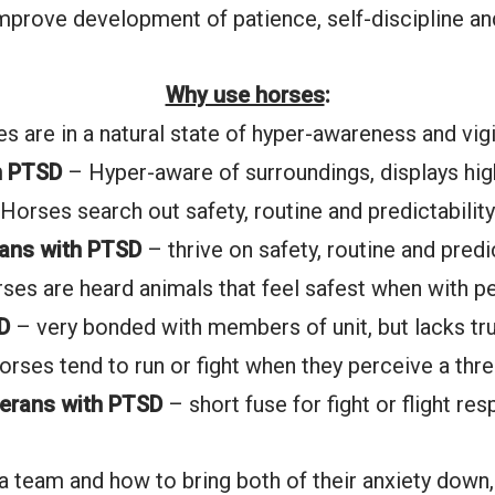
improve development of patience, self-discipline an
Why use horses
:
s are in a natural state of hyper-awareness and vig
h PTSD
– Hyper-aware of surroundings, displays high
Horses search out safety, routine and predictability
rans with PTSD
– thrive on safety, routine and predic
ses are heard animals that feel safest when with p
D
– very bonded with members of unit, but lacks tr
orses tend to run or fight when they perceive a thre
erans with PTSD
– short fuse for fight or flight re
a team and how to bring both of their anxiety down,