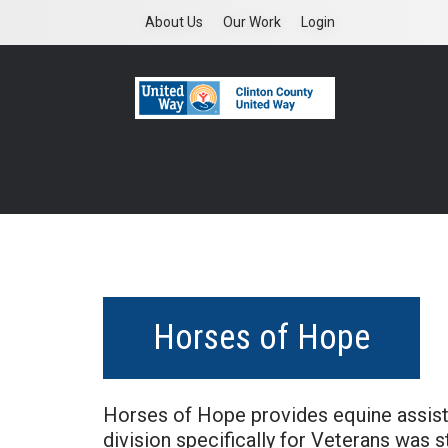
Skip
About Us
Our Work
Login
to
main
content
Horses of Hope
Horses of Hope provides equine assisted
division specifically for Veterans was