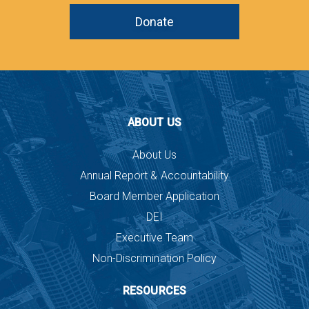
Donate
ABOUT US
About Us
Annual Report & Accountability
Board Member Application
DEI
Executive Team
Non-Discrimination Policy
RESOURCES