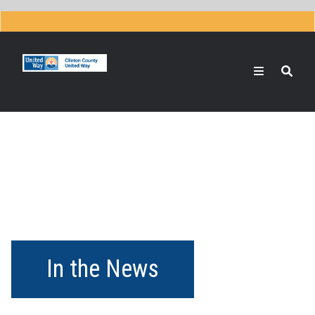
Skip
to
main
content
Search
In the News