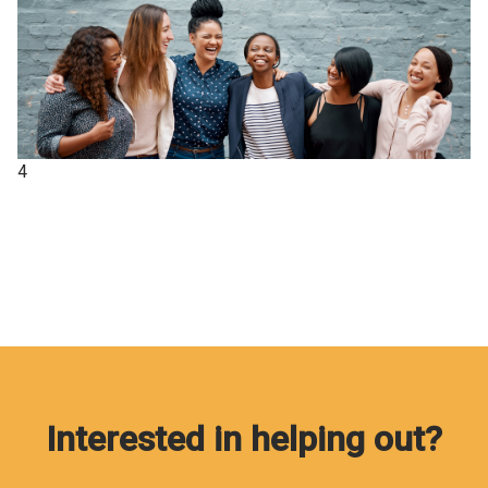
4
Interested in helping out?