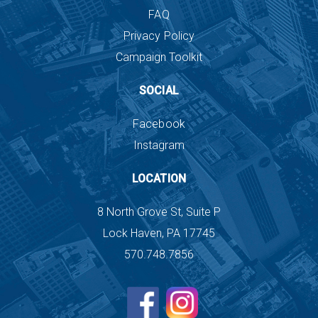
FAQ
Privacy Policy
Campaign Toolkit
SOCIAL
Facebook
Instagram
LOCATION
8 North Grove St, Suite P
Lock Haven, PA 17745
570.748.7856